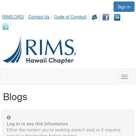
Sign in
RIMS.ORG
Contact Us
Code of Conduct
Toggl
naviga
Blogs
Log in to see this information
Either the content you're seeking doesn't exist or it requires
proper authentication before viewing.