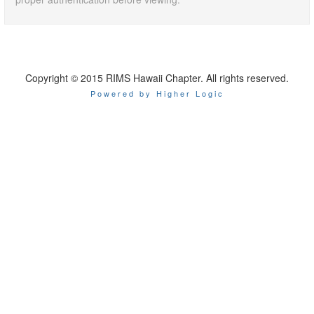
Copyright © 2015 RIMS Hawaii Chapter. All rights reserved.
Powered by Higher Logic