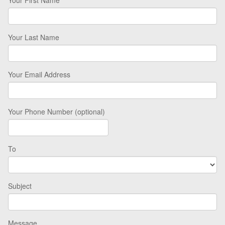
Your Last Name
Your Email Address
Your Phone Number (optional)
To
Subject
Message