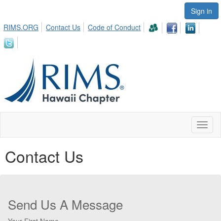
Sign in
RIMS.ORG
Contact Us
Code of Conduct
Toggl
naviga
Contact Us
Send Us A Message
Your First Name